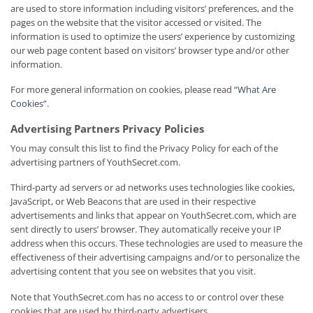
are used to store information including visitors’ preferences, and the
pages on the website that the visitor accessed or visited. The
information is used to optimize the users’ experience by customizing
our web page content based on visitors’ browser type and/or other
information.
For more general information on cookies, please read
“What Are
Cookies”
.
Advertising Partners Privacy Policies
You may consult this list to find the Privacy Policy for each of the
advertising partners of YouthSecret.com.
Third-party ad servers or ad networks uses technologies like cookies,
JavaScript, or Web Beacons that are used in their respective
advertisements and links that appear on YouthSecret.com, which are
sent directly to users’ browser. They automatically receive your IP
address when this occurs. These technologies are used to measure the
effectiveness of their advertising campaigns and/or to personalize the
advertising content that you see on websites that you visit.
Note that YouthSecret.com has no access to or control over these
cookies that are used by third-party advertisers.