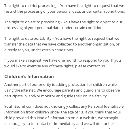
The right to restrict processing – You have the right to request that we
restrict the processing of your personal data, under certain conditions.
The right to object to processing – You have the right to object to our
processing of your personal data, under certain conditions.
The right to data portability – You have the right to request that we
transfer the data that we have collected to another organization, or
directly to you, under certain conditions.
If you make a request, we have one month to respond to you. If you
would like to exercise any of these rights, please contact us.
Children’s Information
Another part of our priority is adding protection for children while
using the internet. We encourage parents and guardians to observe,
participate in, and/or monitor and guide their online activity.
YouthSecret.com does not knowingly collect any Personal Identifiable
Information from children under the age of 13. If you think that your
child provided this kind of information on our website, we strongly
encourage you to contact us immediately and we will do our best