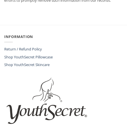
efforts to promptly remove such information from our records.
INFORMATION
Return / Refund Policy
Shop YouthSecret Pillowcase
Shop YouthSecret Skincare