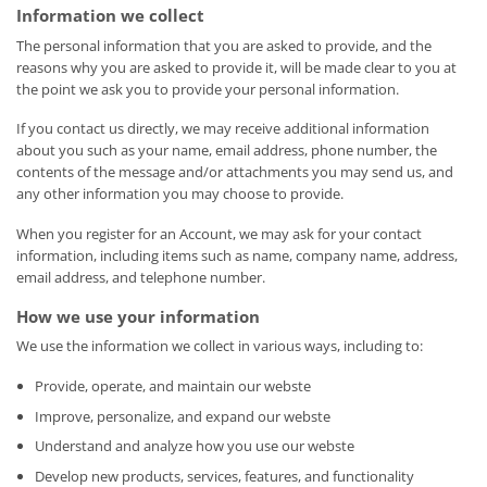
Information we collect
The personal information that you are asked to provide, and the
reasons why you are asked to provide it, will be made clear to you at
the point we ask you to provide your personal information.
If you contact us directly, we may receive additional information
about you such as your name, email address, phone number, the
contents of the message and/or attachments you may send us, and
any other information you may choose to provide.
When you register for an Account, we may ask for your contact
information, including items such as name, company name, address,
email address, and telephone number.
How we use your information
We use the information we collect in various ways, including to:
Provide, operate, and maintain our webste
Improve, personalize, and expand our webste
Understand and analyze how you use our webste
Develop new products, services, features, and functionality