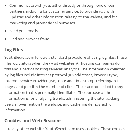
Communicate with you, either directly or through one of our
partners, including for customer service, to provide you with
updates and other information relating to the webste, and for
marketing and promotional purposes
Send you emails
Find and prevent fraud
Log Files
YouthSecret.com follows a standard procedure of using log files. These
files log visitors when they visit websites. All hosting companies do
this and a part of hosting services’ analytics. The information collected
by log files include internet protocol (IP) addresses, browser type,
Internet Service Provider (ISP), date and time stamp, referring/exit
pages, and possibly the number of clicks. These are not linked to any
information that is personally identifiable. The purpose of the
information is for analyzing trends, administering the site, tracking
users’ movement on the website, and gathering demographic
information.
Cookies and Web Beacons
Like any other website, YouthSecret.com uses ‘cookies’. These cookies