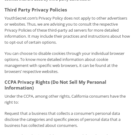
Third Party Privacy Policies
YouthSecret.com’s Privacy Policy does not apply to other advertisers
or websites. Thus, we are advising you to consult the respective
Privacy Policies of these third-party ad servers for more detailed
information. It may include their practices and instructions about how
to opt-out of certain options.
You can choose to disable cookies through your individual browser
options. To know more detailed information about cookie
management with specific web browsers, it can be found at the
browsers’ respective websites.
CCPA Privacy Rights (Do Not Sell My Personal
Information)
Under the CCPA, among other rights, California consumers have the
right to:
Request that a business that collects a consumer’s personal data
disclose the categories and specific pieces of personal data that a
business has collected about consumers.