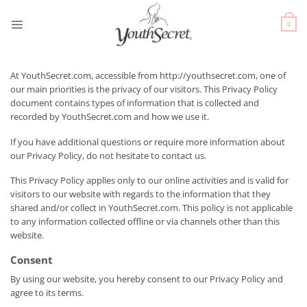
0
At YouthSecret.com, accessible from http://youthsecret.com, one of
our main priorities is the privacy of our visitors. This Privacy Policy
document contains types of information that is collected and
recorded by YouthSecret.com and how we use it.
If you have additional questions or require more information about
our Privacy Policy, do not hesitate to contact us.
This Privacy Policy applies only to our online activities and is valid for
visitors to our website with regards to the information that they
shared and/or collect in YouthSecret.com. This policy is not applicable
to any information collected offline or via channels other than this
website.
Consent
By using our website, you hereby consent to our Privacy Policy and
agree to its terms.