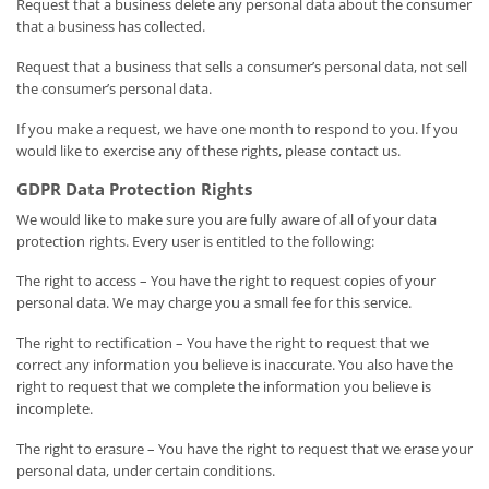
Request that a business delete any personal data about the consumer
that a business has collected.
Request that a business that sells a consumer’s personal data, not sell
the consumer’s personal data.
If you make a request, we have one month to respond to you. If you
would like to exercise any of these rights, please contact us.
GDPR Data Protection Rights
We would like to make sure you are fully aware of all of your data
protection rights. Every user is entitled to the following:
The right to access – You have the right to request copies of your
personal data. We may charge you a small fee for this service.
The right to rectification – You have the right to request that we
correct any information you believe is inaccurate. You also have the
right to request that we complete the information you believe is
incomplete.
The right to erasure – You have the right to request that we erase your
personal data, under certain conditions.