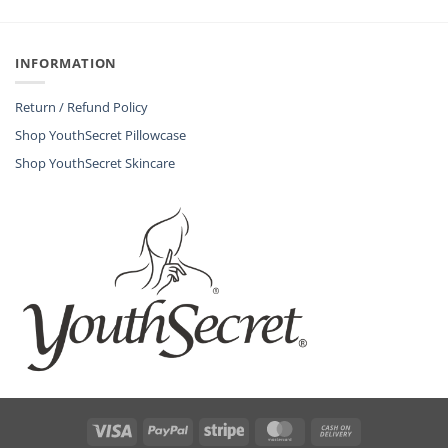
INFORMATION
Return / Refund Policy
Shop YouthSecret Pillowcase
Shop YouthSecret Skincare