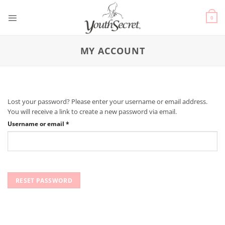
0
MY ACCOUNT
Lost your password? Please enter your username or email address.
You will receive a link to create a new password via email.
Username or email
*
RESET PASSWORD