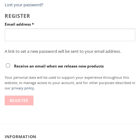
Lost your password?
REGISTER
Email address
*
A link to set a new password will be sent to your email address.
Receive an email when we release new products
Your personal data will be used to support your experience throughout this
website, to manage access to your account, and for other purposes described in
our
privacy policy
.
REGISTER
INFORMATION