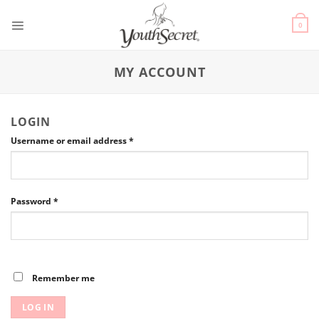
0
MY ACCOUNT
LOGIN
Username or email address
*
Password
*
Remember me
LOG IN